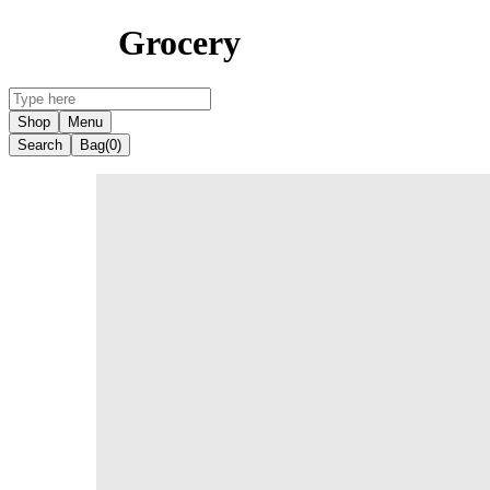
Grocery
Shop
Menu
Search
Bag
(0)