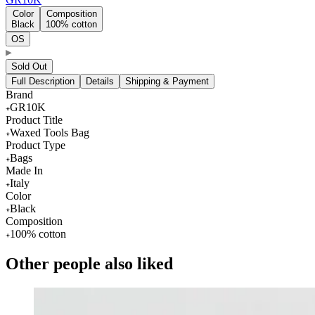
Color
Composition
Black
100% cotton
OS
Sold Out
Full Description
Details
Shipping & Payment
Brand
GR10K
Product Title
Waxed Tools Bag
Product Type
Bags
Made In
Italy
Color
Black
Composition
100% cotton
Other people also liked