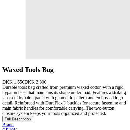
Waxed Tools Bag
DKK 1,650
DKK 3,300
Durable tools bag crafted from premium waxed cotton with a rigid
hypalon base that maintains its shape under load. Features a striking
laser-cut hypalon panel with geometric pattern and embossed logo
detail. Reinforced with DuraFlex® buckles for secure fastening and
main fabric handles for comfortable carrying. The two-button
closure system keeps your tools organized and protected.
Full Description
Brand
GR10K