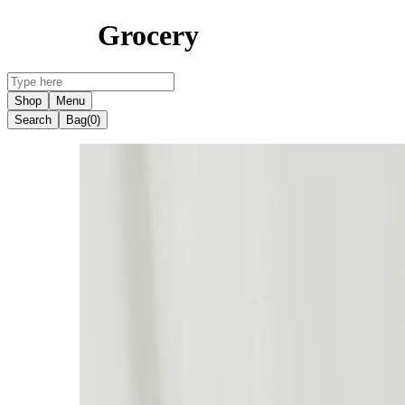
Grocery
Shop
Menu
Search
Bag
(0)