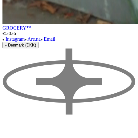
GROCERY™
©
2026
Instagram
Are.na
Email
Denmark (DKK)