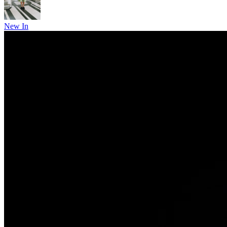
New In