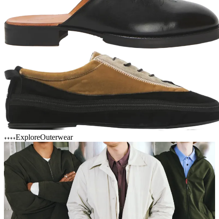
Explore
Outerwear