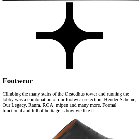
Footwear
Climbing the many stairs of the Ørstedhus tower and running the
lobby was a combination of our footwear selection. Hender Scheme,
Our Legacy, Ranra, ROA, mfpen and many more. Formal,
functional and full of heritage is how we like it.