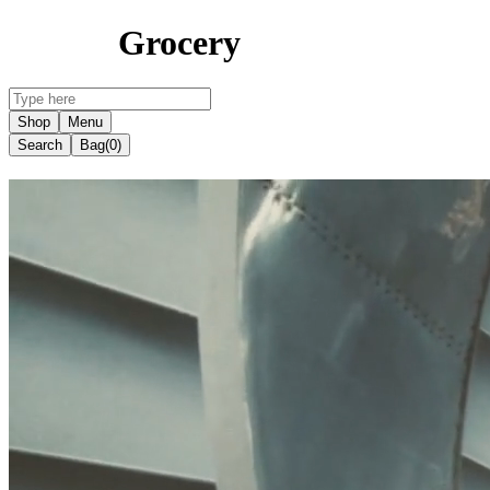
Grocery
Shop
Menu
Search
Bag
(0)