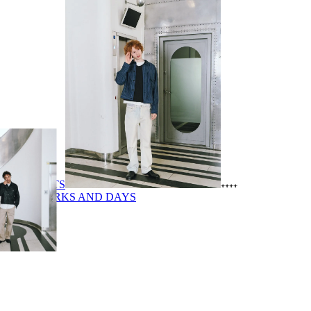
PRODUCTS
SHOP
WORKS AND DAYS