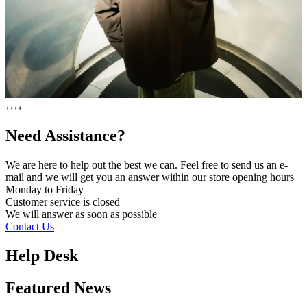
Need Assistance?
We are here to help out the best we can. Feel free to send us an e-
mail and we will get you an answer within our store opening hours
Monday to Friday
Customer service is
closed
We will answer as soon as possible
Contact Us
Help Desk
Featured News