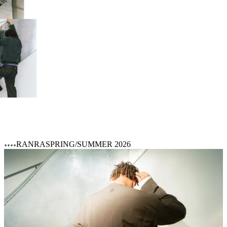
RANRA
SPRING/SUMMER 2026