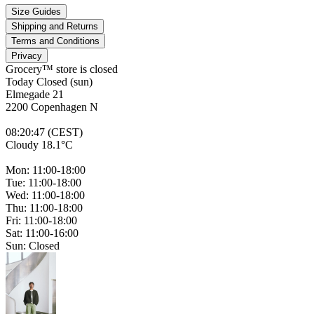
Size Guides
Shipping and Returns
Terms and Conditions
Privacy
Grocery™ store is
closed
Today Closed (sun)
Elmegade 21
2200 Copenhagen N
08
:
20
:
47 (CEST)
Cloudy 18.1°C
Mon: 11:00-18:00
Tue: 11:00-18:00
Wed: 11:00-18:00
Thu: 11:00-18:00
Fri: 11:00-18:00
Sat: 11:00-16:00
Sun: Closed