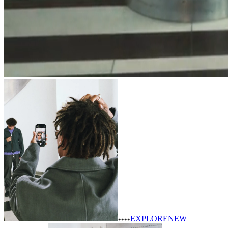
EXPLORE
NEW