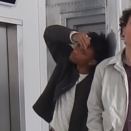
Farimagsgade and H.C. Andersens Boulevard. Designed by Kaj
Gottlob with its concrete reliefs, repeating structures, and almost
factory-like presence, it felt like the right backdrop for this chapter.⁠
Location
Ørstedhus, Copenhagen
Direction and Production
Lukas Sikjær, Grocery
Nicolai Vig, Grocery
Jacob Warming, Grocery
Talent
Kasper Thy
Maximilian Kingsley
Simon Lind