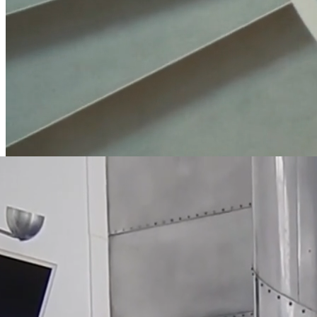
EDITORIAL: ØRSTEDHUS
Shot in the iconic building resting on the corner of Vester