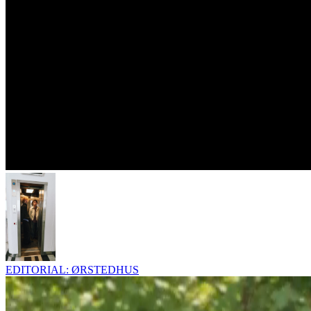
EDITORIAL: ØRSTEDHUS