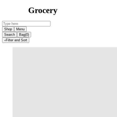
Grocery
Shop
Menu
Search
Bag
(0)
Filter and Sort