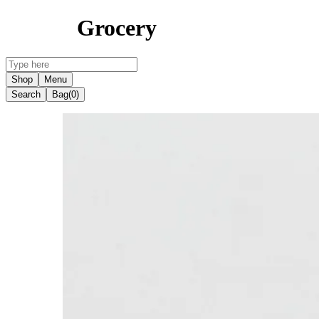
Grocery
Shop
Menu
Search
Bag
(0)