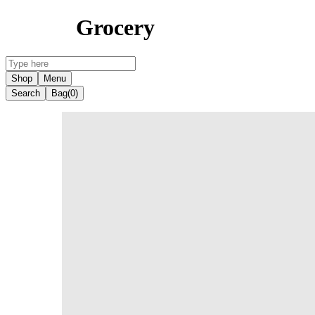
Grocery
Shop
Menu
Search
Bag
(0)