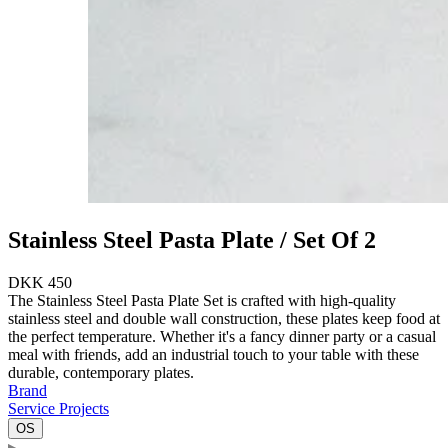
Stainless Steel Pasta Plate / Set Of 2
DKK 450
The Stainless Steel Pasta Plate Set is crafted with high-quality
stainless steel and double wall construction, these plates keep food at
the perfect temperature. Whether it's a fancy dinner party or a casual
meal with friends, add an industrial touch to your table with these
durable, contemporary plates.
Brand
Service Projects
OS