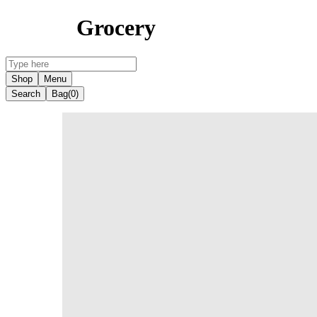
Grocery
Shop
Menu
Search
Bag
(0)