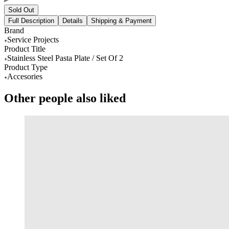
Sold Out
Full Description
Details
Shipping & Payment
Brand
Service Projects
Product Title
Stainless Steel Pasta Plate / Set Of 2
Product Type
Accesories
Other people also liked