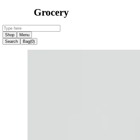
Grocery
Shop
Menu
Search
Bag
(0)