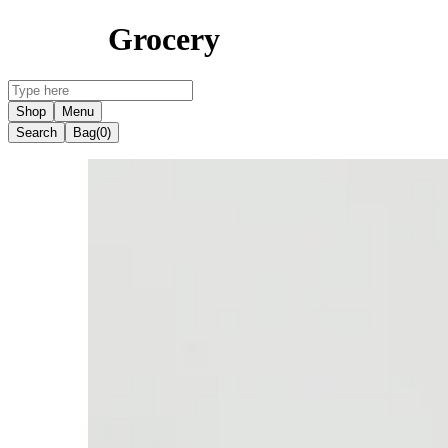
Grocery
Shop
Menu
Search
Bag
(0)