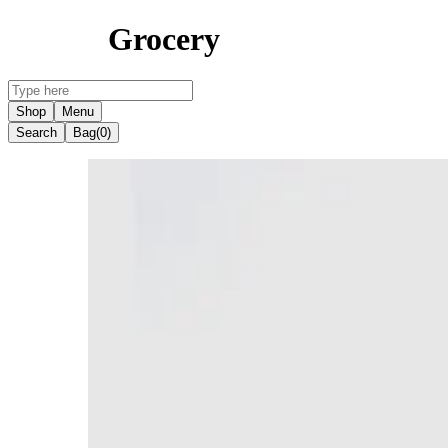
Grocery
Shop
Menu
Search
Bag
(0)