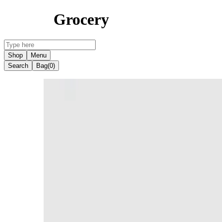
Grocery
Shop
Menu
Search
Bag
(0)