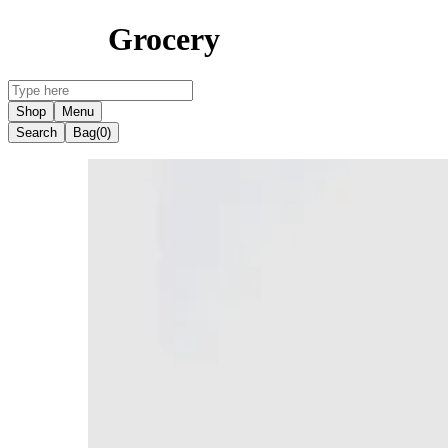
Grocery
Shop
Menu
Search
Bag
(0)