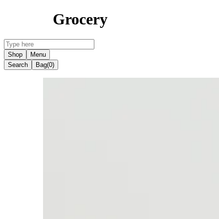
Grocery
Shop
Menu
Search
Bag
(0)