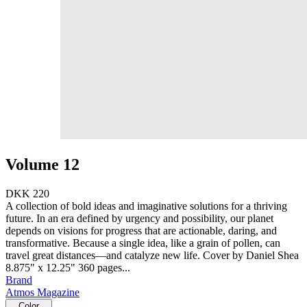
Volume 12
DKK 220
A collection of bold ideas and imaginative solutions for a thriving
future. In an era defined by urgency and possibility, our planet
depends on visions for progress that are actionable, daring, and
transformative. Because a single idea, like a grain of pollen, can
travel great distances—and catalyze new life. Cover by Daniel Shea
8.875" x 12.25" 360 pages...
Brand
Atmos Magazine
Color