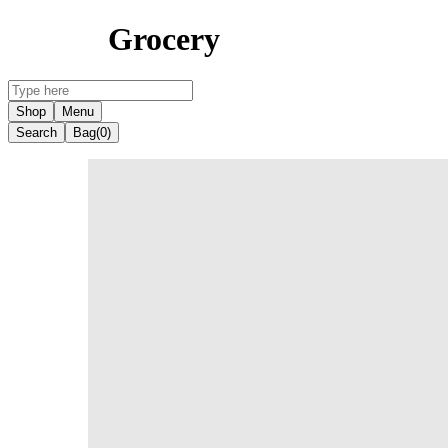
Grocery
Shop
Menu
Search
Bag
(0)