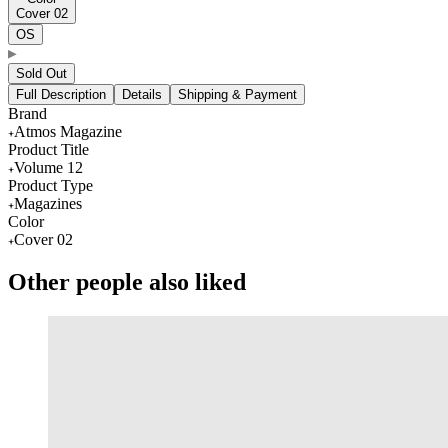
Cover 02
OS
Sold Out
Full Description
Details
Shipping & Payment
Brand
Atmos Magazine
Product Title
Volume 12
Product Type
Magazines
Color
Cover 02
Other people also liked