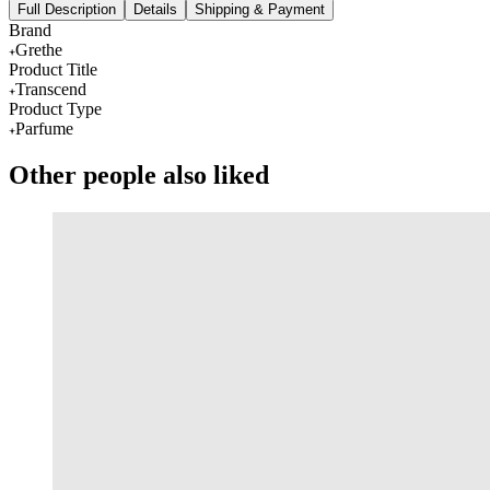
Full Description
Details
Shipping & Payment
Brand
Grethe
Product Title
Transcend
Product Type
Parfume
Other people also liked