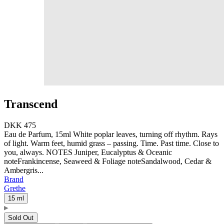
Transcend
DKK 475
Eau de Parfum, 15ml White poplar leaves, turning off rhythm. Rays
of light. Warm feet, humid grass – passing. Time. Past time. Close to
you, always. NOTES Juniper, Eucalyptus & Oceanic
noteFrankincense, Seaweed & Foliage noteSandalwood, Cedar &
Ambergris...
Brand
Grethe
15 ml
Sold Out