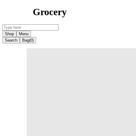
Grocery
Shop
Menu
Search
Bag
(0)