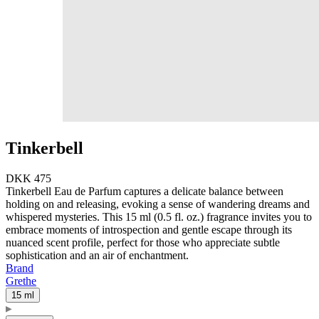
Tinkerbell
DKK 475
Tinkerbell Eau de Parfum captures a delicate balance between
holding on and releasing, evoking a sense of wandering dreams and
whispered mysteries. This 15 ml (0.5 fl. oz.) fragrance invites you to
embrace moments of introspection and gentle escape through its
nuanced scent profile, perfect for those who appreciate subtle
sophistication and an air of enchantment.
Brand
Grethe
15 ml