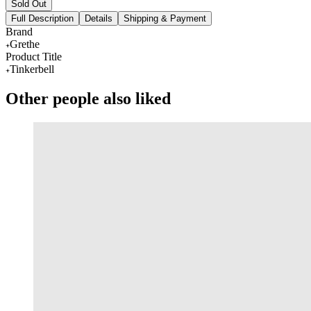
Sold Out
Full Description
Details
Shipping & Payment
Brand
Grethe
Product Title
Tinkerbell
Other people also liked