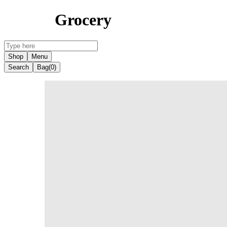
Grocery
Shop
Menu
Search
Bag
(0)