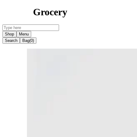
Grocery
Shop
Menu
Search
Bag
(0)