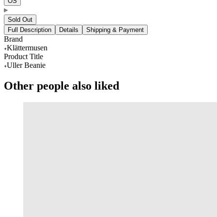
OS
Sold Out
Full Description
Details
Shipping & Payment
Brand
Klättermusen
Product Title
Uller Beanie
Other people also liked