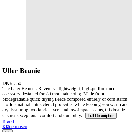
Uller Beanie
DKK 350
The Uller Beanie - Raven is a lightweight, high-performance
accessory designed for ski mountaineering. Made from
biodegradable quick-drying fleece composed entirely of corn starch,
it offers natural antibacterial properties while keeping you warm and
dry. Featuring two fabric layers and low-impact seams, this beanie
ensures exceptional comfort and durability.
Full Description
Brand
Klättermusen