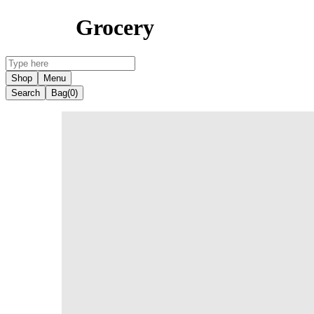
Grocery
Shop
Menu
Search
Bag
(0)