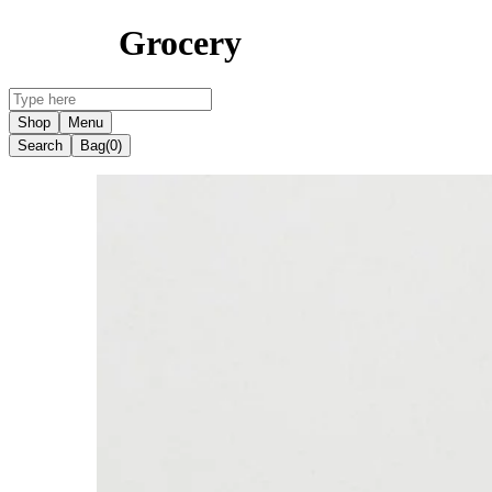
Grocery
Shop
Menu
Search
Bag
(0)