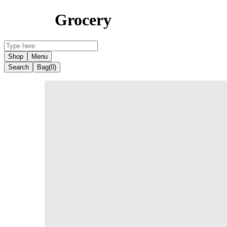
Grocery
Shop
Menu
Search
Bag
(0)