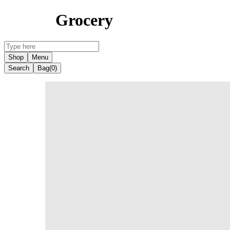
Grocery
Shop
Menu
Search
Bag
(0)