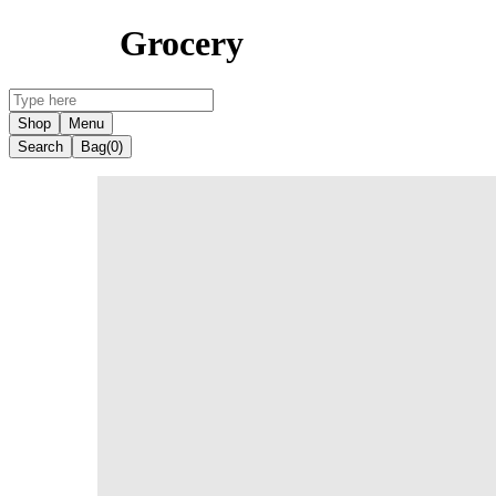
Grocery
Shop
Menu
Search
Bag
(0)