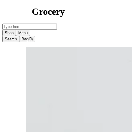
Grocery
Shop
Menu
Search
Bag
(0)