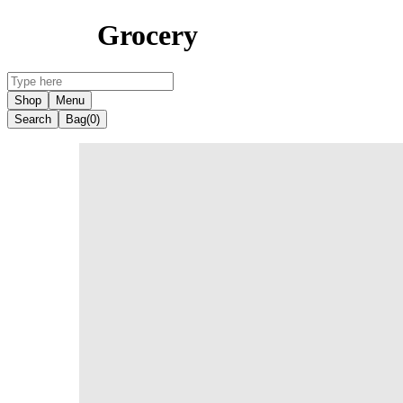
Grocery
Shop
Menu
Search
Bag
(0)