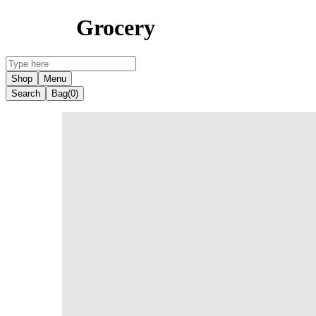
Grocery
Shop
Menu
Search
Bag
(0)