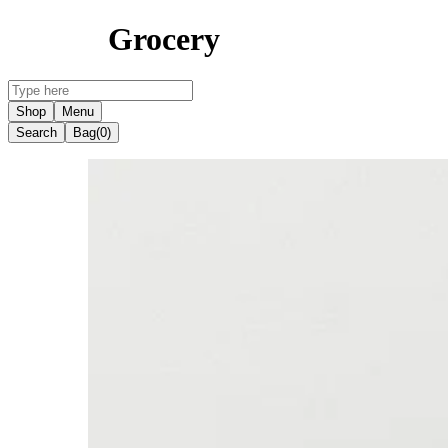
Grocery
Shop
Menu
Search
Bag
(0)