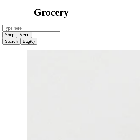
Grocery
Shop
Menu
Search
Bag
(0)