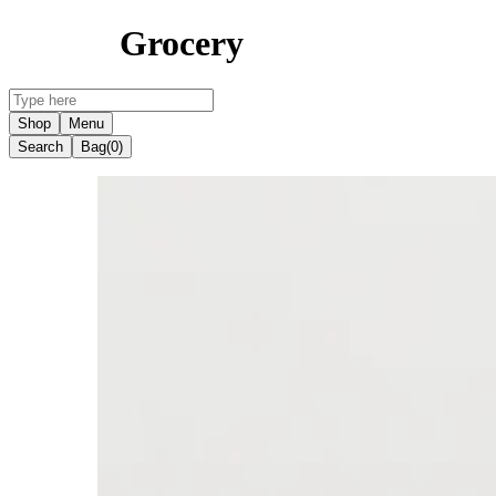
Grocery
Shop
Menu
Search
Bag
(0)