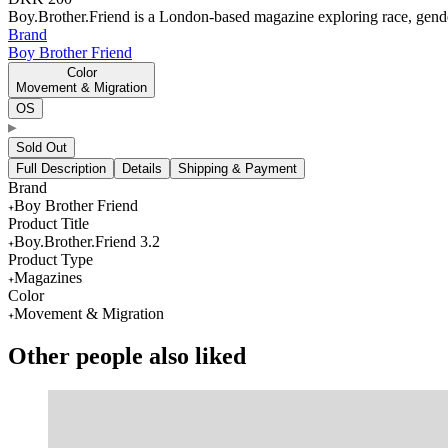
Boy.Brother.Friend is a London-based magazine exploring race, gende
Brand
Boy Brother Friend
Color
Movement & Migration
OS
Sold Out
Full Description
Details
Shipping & Payment
Brand
Boy Brother Friend
Product Title
Boy.Brother.Friend 3.2
Product Type
Magazines
Color
Movement & Migration
Other people also liked