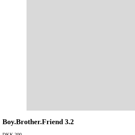
Boy.Brother.Friend 3.2
DKK 200