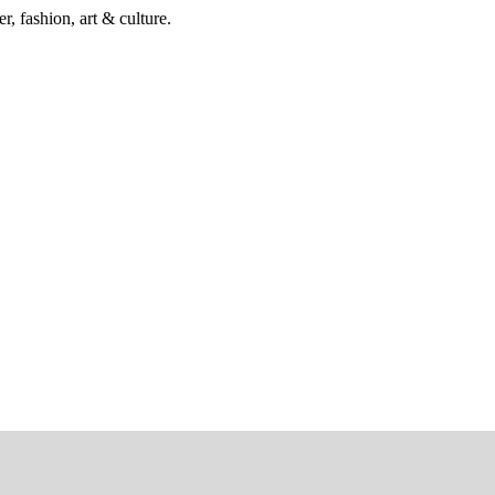
r, fashion, art & culture.