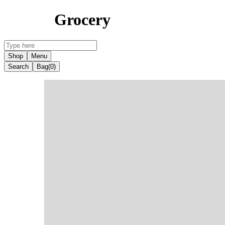
Grocery
Shop
Menu
Search
Bag
(0)