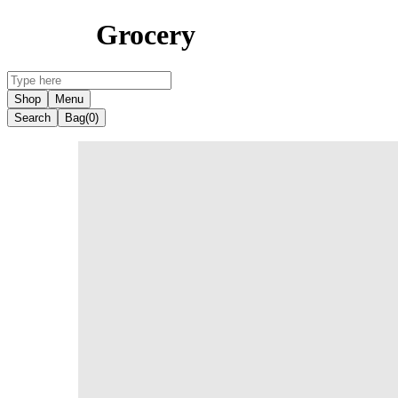
Grocery
Shop
Menu
Search
Bag
(0)