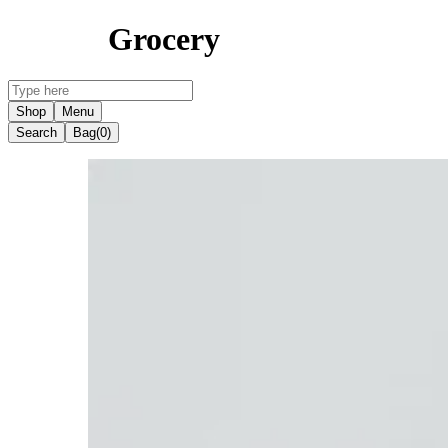
Grocery
Shop
Menu
Search
Bag
(0)