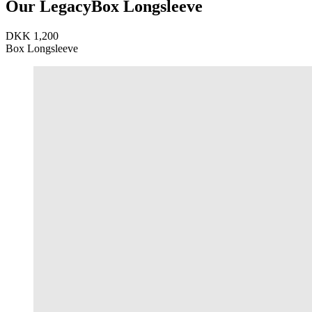
Our Legacy
Box Longsleeve
DKK 1,200
Box Longsleeve