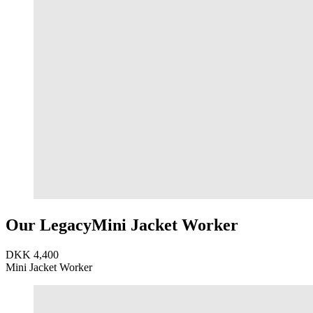
Our Legacy
Mini Jacket Worker
DKK 4,400
Mini Jacket Worker