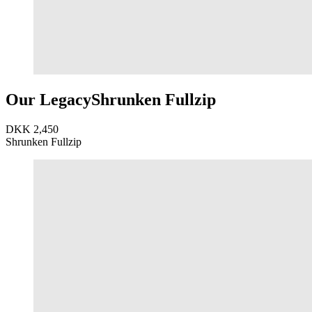
Our Legacy
Shrunken Fullzip
DKK 2,450
Shrunken Fullzip