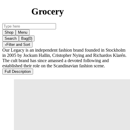
Grocery
Shop
Menu
Search
Bag
(0)
Filter and Sort
Our Legacy is an independent fashion brand founded in Stockholm
in 2005 by Jockum Hallin, Cristopher Nying and Richardos Klarén.
The cult brand has since amassed a devoted following and
established their role on the Scandinavian fashion scene.
Full Description