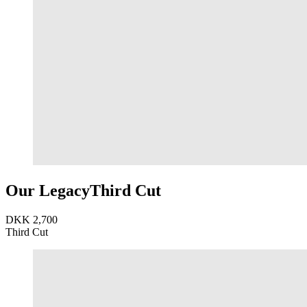
Our Legacy
Third Cut
DKK 2,700
Third Cut