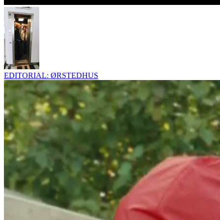
EDITORIAL: ØRSTEDHUS