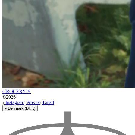
GROCERY™
©
2026
Instagram
Are.na
Email
Denmark (DKK)