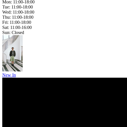
Mon: 11:00-18:00
Tue: 11:00-18:00
Wed: 11:00-18:00
Thu: 11:00-18:00
Fri: 11:00-18:00
Sat: 11:00-16:00
Sun: Closed
New In