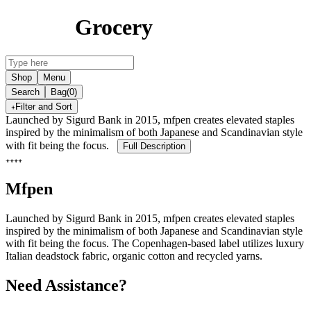
Grocery
Shop
Menu
Search
Bag
(0)
Filter and Sort
Launched by Sigurd Bank in 2015, mfpen creates elevated staples
inspired by the minimalism of both Japanese and Scandinavian style
with fit being the focus.
Full Description
Mfpen
Launched by Sigurd Bank in 2015, mfpen creates elevated staples
inspired by the minimalism of both Japanese and Scandinavian style
with fit being the focus. The Copenhagen-based label utilizes luxury
Italian deadstock fabric, organic cotton and recycled yarns.
Need Assistance?