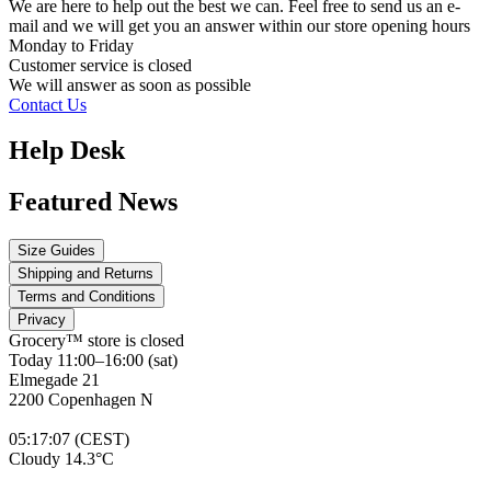
We are here to help out the best we can. Feel free to send us an e-
mail and we will get you an answer within our store opening hours
Monday to Friday
Customer service is
closed
We will answer as soon as possible
Contact Us
Help Desk
Featured News
Size Guides
Shipping and Returns
Terms and Conditions
Privacy
Grocery™ store is
closed
Today 11:00–16:00 (sat)
Elmegade 21
2200 Copenhagen N
05
:
17
:
07 (CEST)
Cloudy 14.3°C