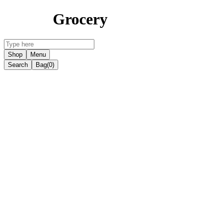
Grocery
Shop
Menu
Search
Bag
(0)