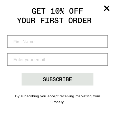
Grocery
GET 10% OFF
YOUR FIRST ORDER
Shop
Menu
Search
Bag
(0)
SUBSCRIBE
By subscribing you accept receiving marketing from
Grocery.