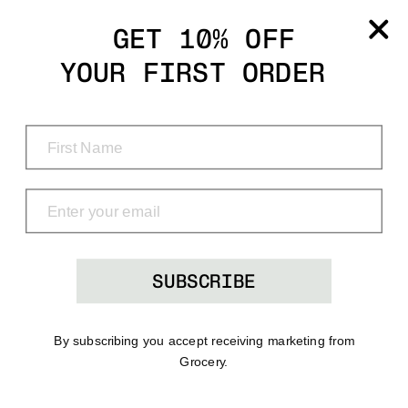
Grocery
GET 10% OFF
YOUR FIRST ORDER
Shop
Menu
Search
Bag
(0)
SUBSCRIBE
By subscribing you accept receiving marketing from
Grocery.