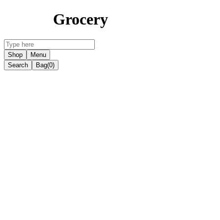
Grocery
Shop
Menu
Search
Bag
(0)