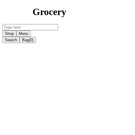
Grocery
Shop
Menu
Search
Bag
(0)