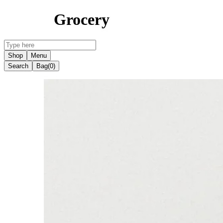
Grocery
Shop
Menu
Search
Bag
(0)