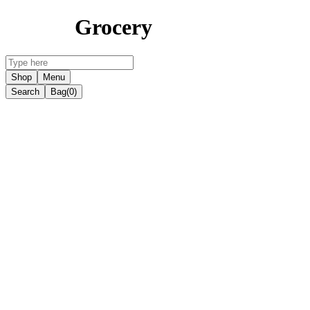
Grocery
Shop
Menu
Search
Bag
(0)