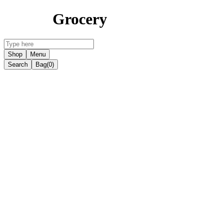
Grocery
Shop
Menu
Search
Bag
(0)