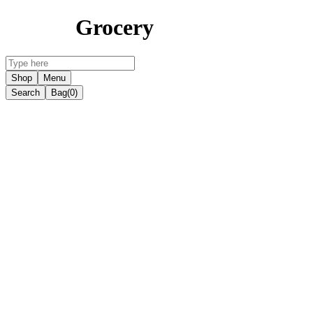
Grocery
Shop
Menu
Search
Bag
(0)