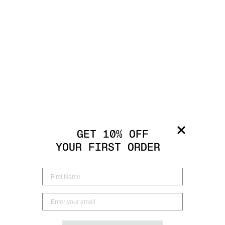
GET 10% OFF
YOUR FIRST ORDER