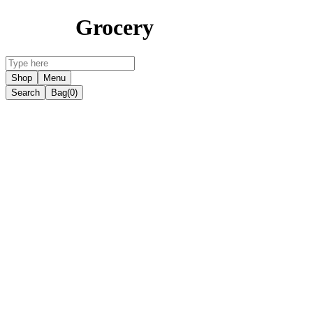
Grocery
Shop
Menu
Search
Bag
(0)