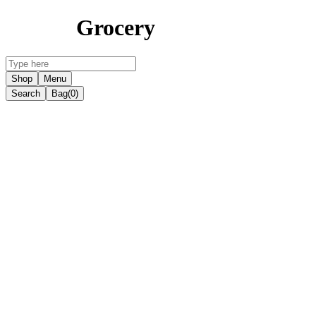
Grocery
Shop
Menu
Search
Bag
(0)