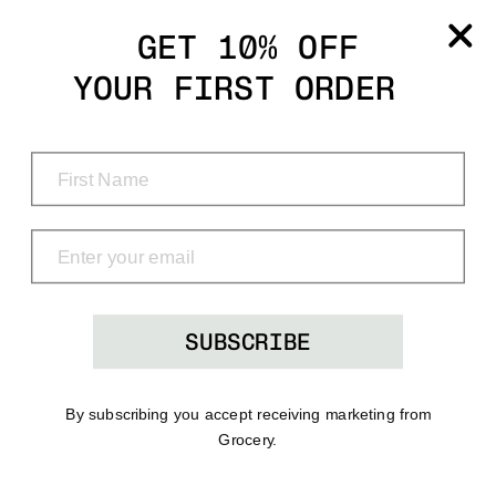
Grocery
GET 10% OFF
YOUR FIRST ORDER
Shop
Menu
Search
Bag
(0)
SUBSCRIBE
By subscribing you accept receiving marketing from
Grocery.