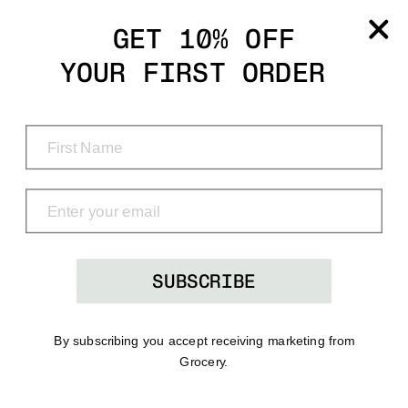
Grocery
GET 10% OFF
YOUR FIRST ORDER
Shop
Menu
Search
Bag
(0)
SUBSCRIBE
By subscribing you accept receiving marketing from
Grocery.