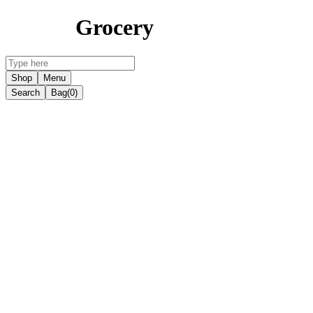
Grocery
Shop
Menu
Search
Bag
(0)