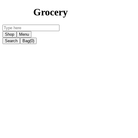
Grocery
Shop
Menu
Search
Bag
(0)