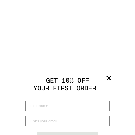
GET 10% OFF
YOUR FIRST ORDER