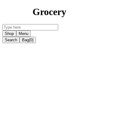
Grocery
Shop
Menu
Search
Bag
(0)