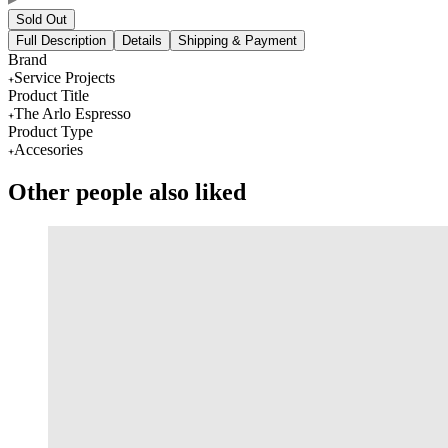
Sold Out
Full Description
Details
Shipping & Payment
Brand
Service Projects
Product Title
The Arlo Espresso
Product Type
Accesories
Other people also liked