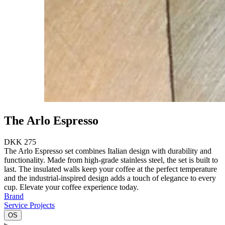
The Arlo Espresso
DKK 275
The Arlo Espresso set combines Italian design with durability and
functionality. Made from high-grade stainless steel, the set is built to
last. The insulated walls keep your coffee at the perfect temperature
and the industrial-inspired design adds a touch of elegance to every
cup. Elevate your coffee experience today.
Brand
Service Projects
OS