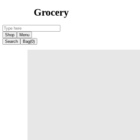
Grocery
Shop
Menu
Search
Bag
(0)